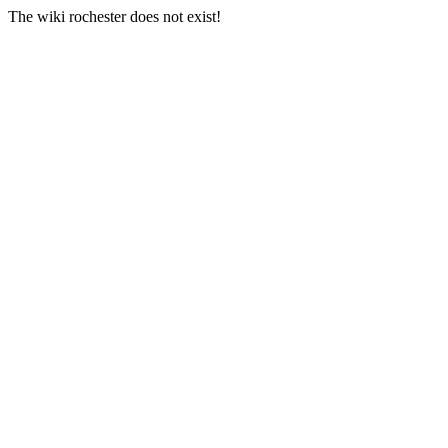
The wiki rochester does not exist!