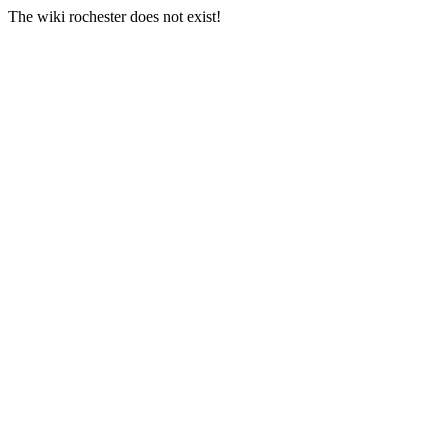
The wiki rochester does not exist!