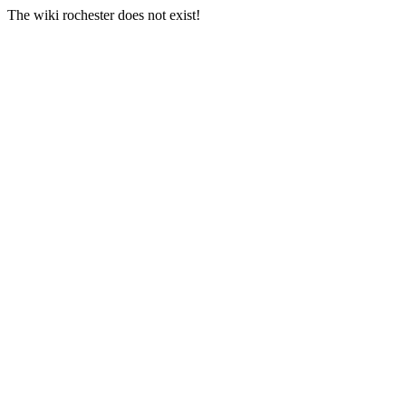
The wiki rochester does not exist!