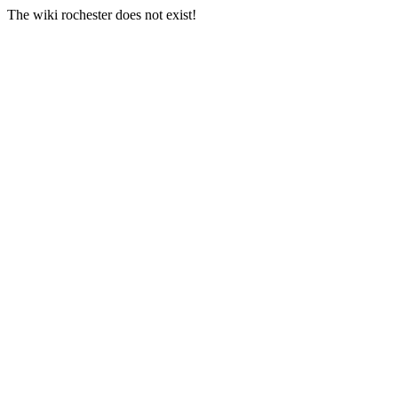
The wiki rochester does not exist!