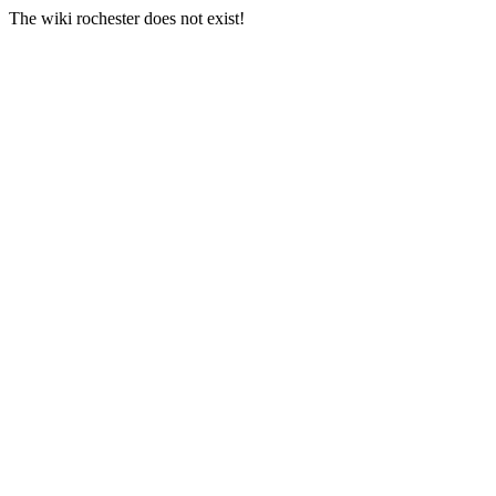
The wiki rochester does not exist!