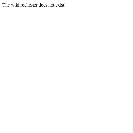
The wiki rochester does not exist!