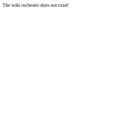
The wiki rochester does not exist!