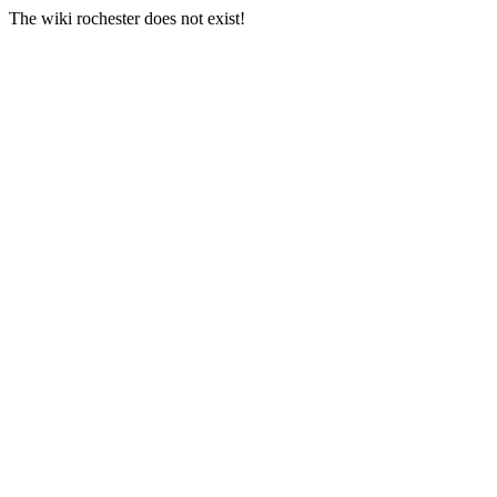
The wiki rochester does not exist!