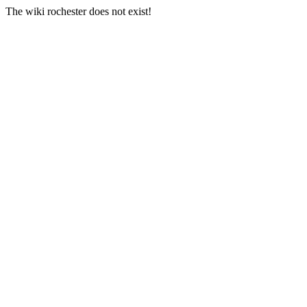
The wiki rochester does not exist!