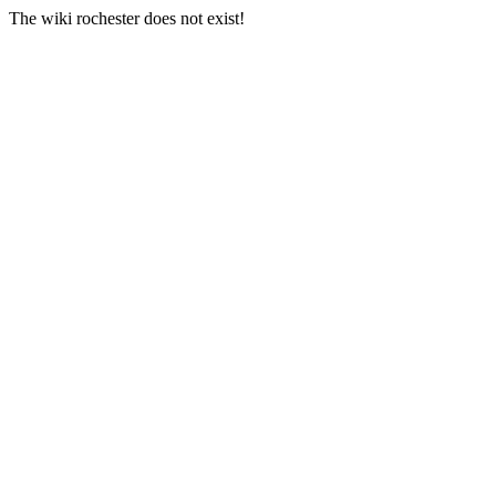
The wiki rochester does not exist!