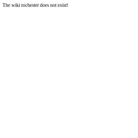
The wiki rochester does not exist!