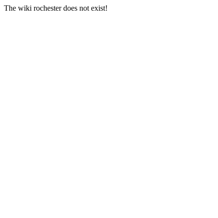
The wiki rochester does not exist!