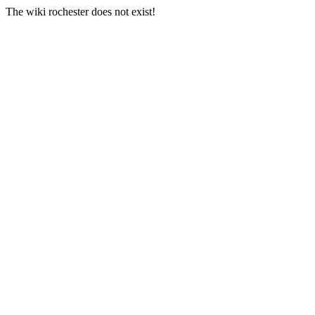
The wiki rochester does not exist!