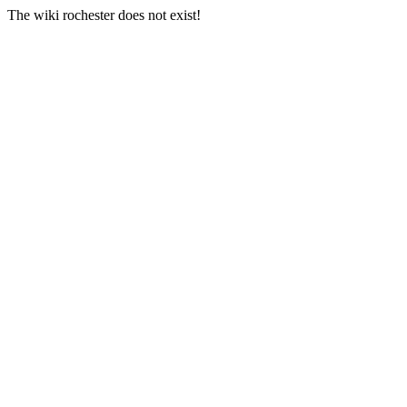
The wiki rochester does not exist!