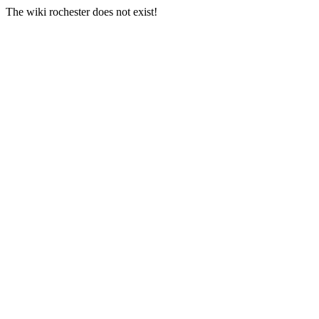
The wiki rochester does not exist!