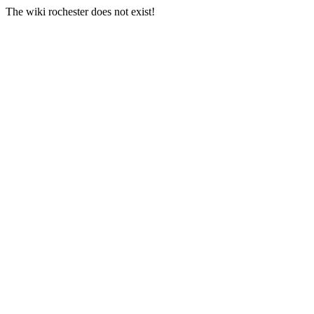
The wiki rochester does not exist!