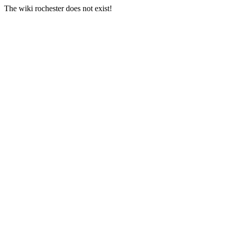
The wiki rochester does not exist!