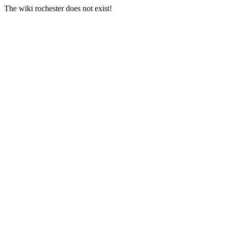
The wiki rochester does not exist!