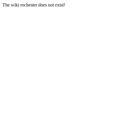
The wiki rochester does not exist!