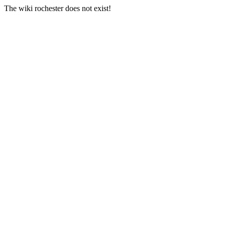
The wiki rochester does not exist!