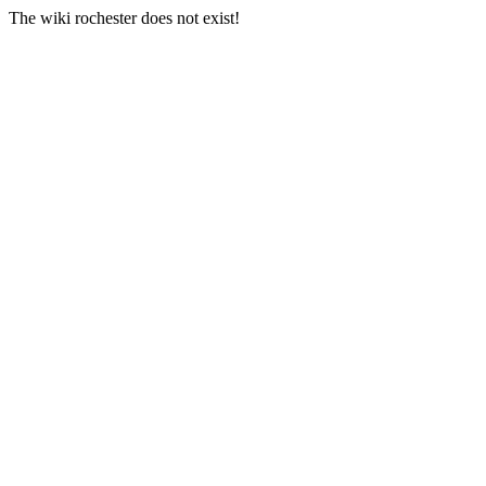
The wiki rochester does not exist!