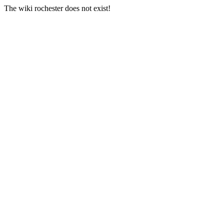
The wiki rochester does not exist!