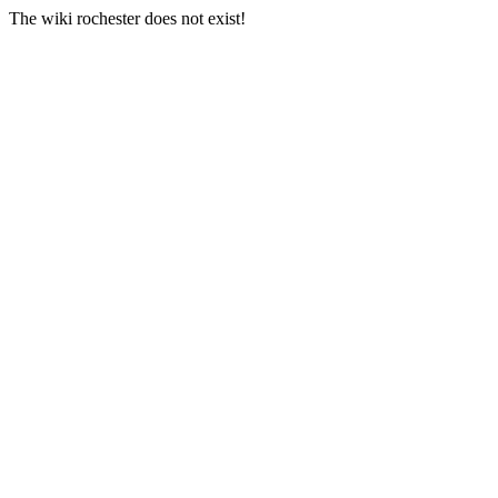
The wiki rochester does not exist!