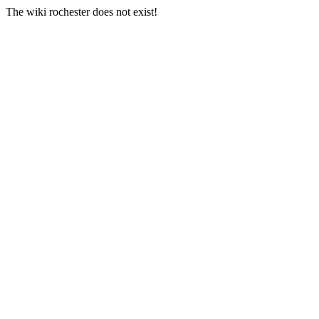
The wiki rochester does not exist!