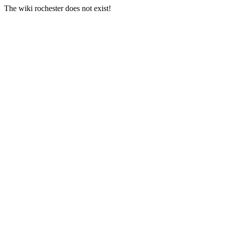
The wiki rochester does not exist!