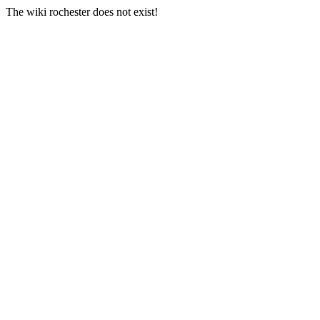
The wiki rochester does not exist!