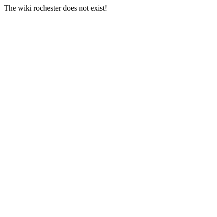
The wiki rochester does not exist!