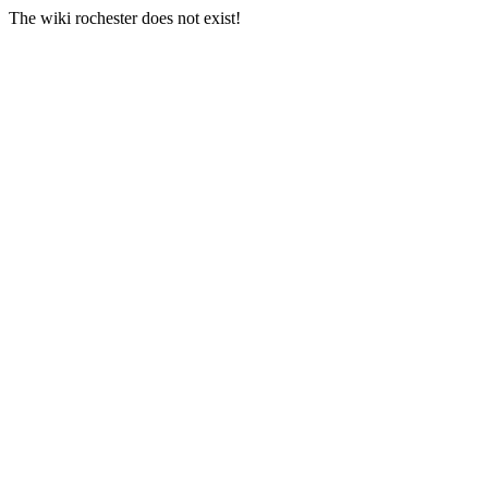
The wiki rochester does not exist!