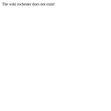
The wiki rochester does not exist!