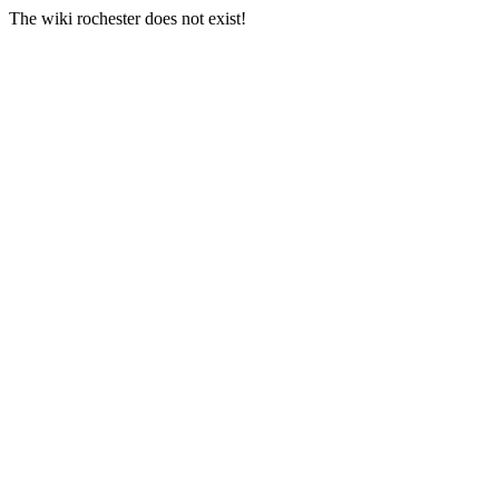
The wiki rochester does not exist!