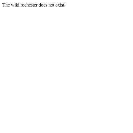
The wiki rochester does not exist!