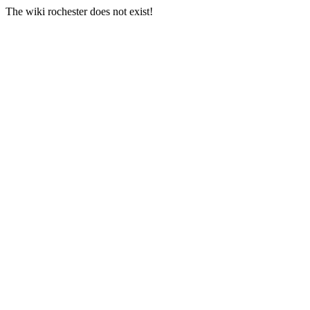
The wiki rochester does not exist!