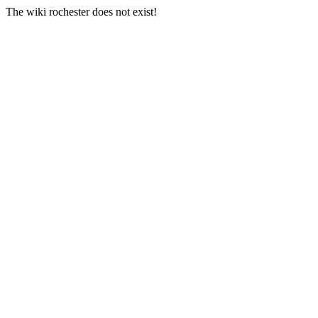
The wiki rochester does not exist!