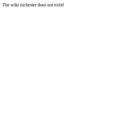
The wiki rochester does not exist!