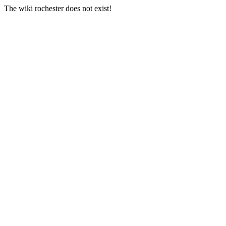
The wiki rochester does not exist!