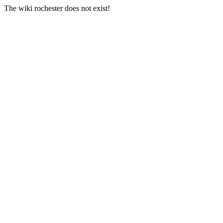
The wiki rochester does not exist!