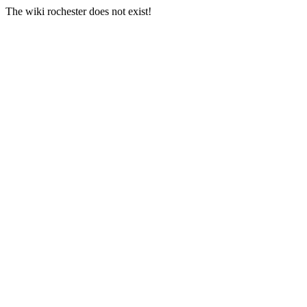
The wiki rochester does not exist!