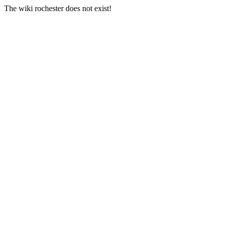
The wiki rochester does not exist!