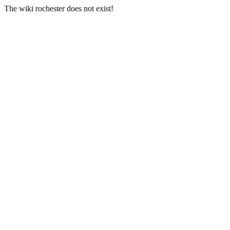
The wiki rochester does not exist!