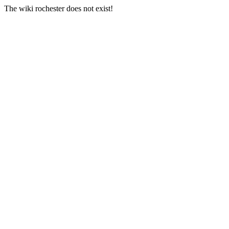
The wiki rochester does not exist!