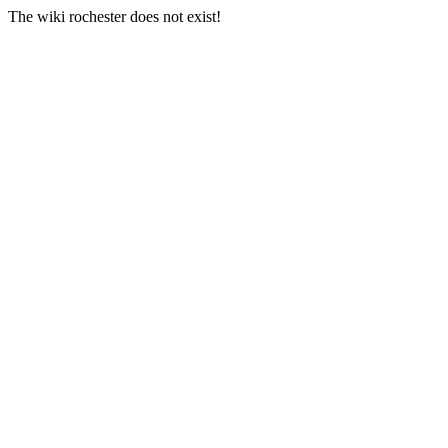
The wiki rochester does not exist!