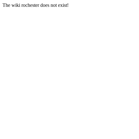
The wiki rochester does not exist!