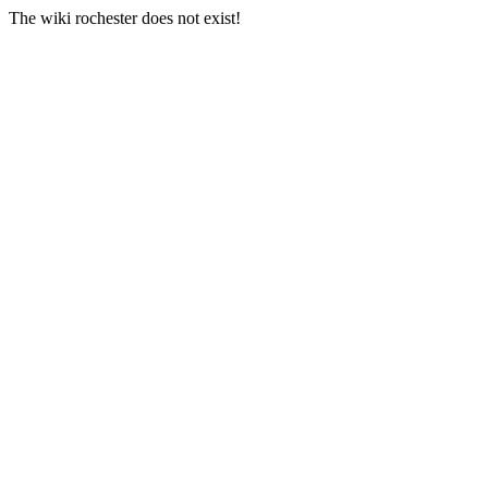
The wiki rochester does not exist!