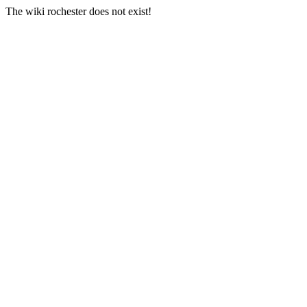
The wiki rochester does not exist!