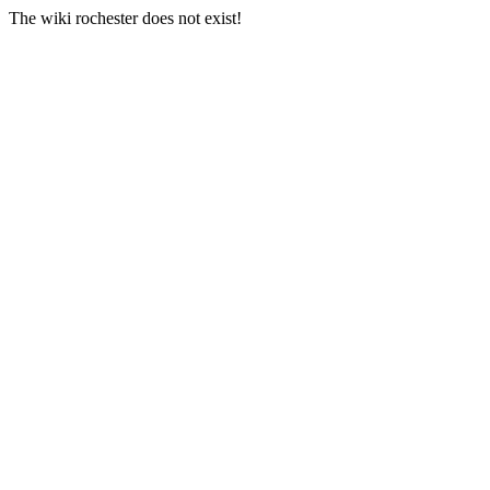
The wiki rochester does not exist!