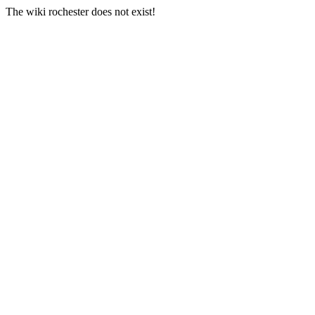
The wiki rochester does not exist!