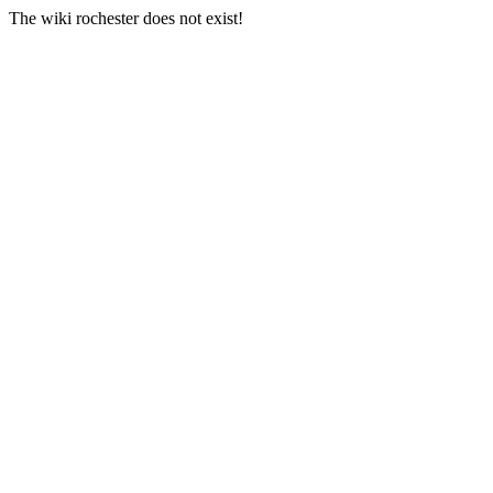
The wiki rochester does not exist!