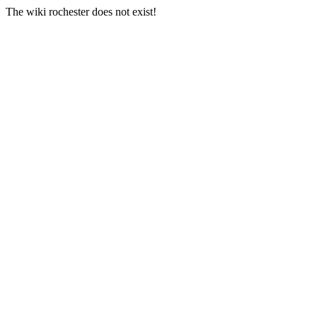
The wiki rochester does not exist!