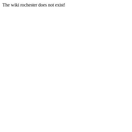
The wiki rochester does not exist!