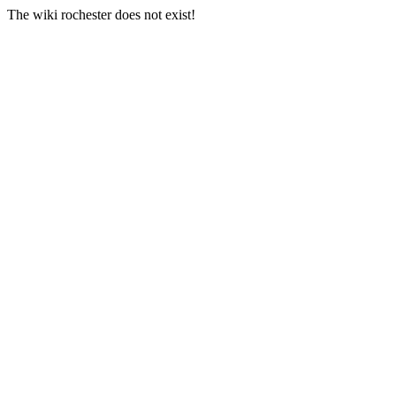
The wiki rochester does not exist!